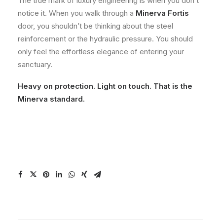
The true mark of luxury engineering is when you don’t
notice it. When you walk through a
Minerva Fortis
door, you shouldn’t be thinking about the steel
reinforcement or the hydraulic pressure. You should
only feel the effortless elegance of entering your
sanctuary.
Heavy on protection. Light on touch. That is the
Minerva standard.