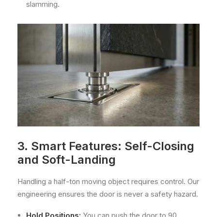
slamming.
3. Smart Features: Self-Closing
and Soft-Landing
Handling a half-ton moving object requires control. Our
engineering ensures the door is never a safety hazard.
Hold Positions:
You can push the door to 90