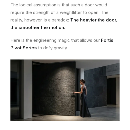
The logical assumption is that such a door would
require the strength of a weightlifter to open. The
reality, however, is a paradox:
The heavier the door,
the smoother the motion.
Here is the engineering magic that allows our
Fortis
Pivot Series
to defy gravity.