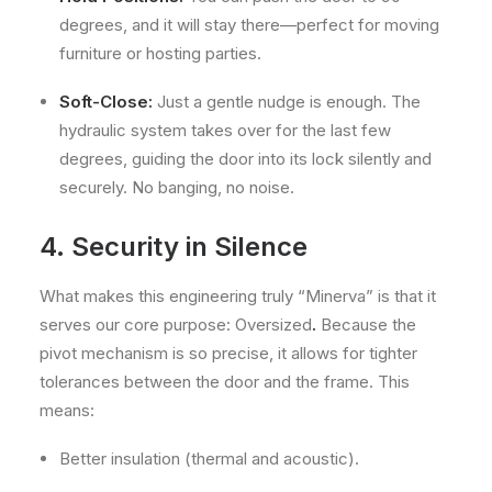
degrees, and it will stay there—perfect for moving
furniture or hosting parties.
Soft-Close:
Just a gentle nudge is enough. The
hydraulic system takes over for the last few
degrees, guiding the door into its lock silently and
securely. No banging, no noise.
4. Security in Silence
What makes this engineering truly “Minerva” is that it
serves our core purpose: Oversized
.
Because the
pivot mechanism is so precise, it allows for tighter
tolerances between the door and the frame. This
means:
Better insulation (thermal and acoustic).