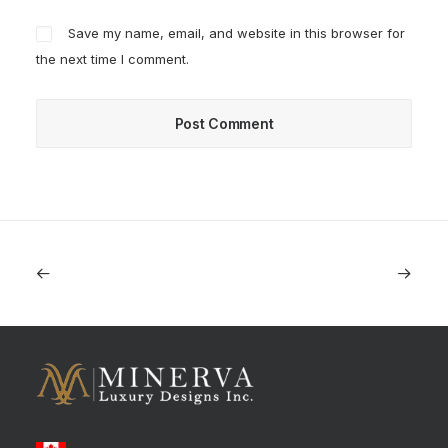
Save my name, email, and website in this browser for
the next time I comment.