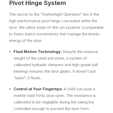
Pivot Hinge System
The secret to the “Featherlight Operation” lies in the
high-performance pivot hinge concealed within the
door. We utilize state-of-the-art systems (comparable
to Swiss watch movements) that manage the kinetic
energy of the door.
Fluid Motion Technology:
Despite the massive
weight of the steel and stone, a system of
calibrated hydraulic dampers and high-grade ball
bearings ensures the door glides. It doesn’t just
“open”; it floats.
Control at Your Fingertips:
A child can push a
marble-clad Fortis door open. The resistance is
calibrated to be negligible during the swing but
controlled enough to prevent the door from