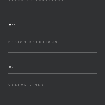
Menu
DESIGN SOLUTIONS
Menu
USEFUL LINKS