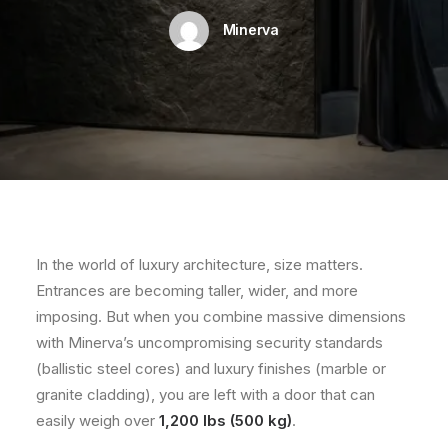
Minerva
In the world of luxury architecture, size matters.
Entrances are becoming taller, wider, and more
imposing. But when you combine massive dimensions
with Minerva’s uncompromising security standards
(ballistic steel cores) and luxury finishes (marble or
granite cladding), you are left with a door that can
easily weigh over
1,200 lbs (500 kg)
.