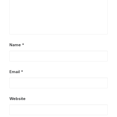
Name
*
Email
*
Website