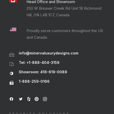
Head Office and Showroom
250 W Breaver Creek Rd Unit 1B Richmond
Hill, ON L4B 1C7, Canada
Proudly serve customers throughout the US
and Canada
info@minervaluxurydesigns.com
Tel: +1-888-404-3159
Showroom: 416-619-0089
1-888-259-0166
SECURITY SOLUTIONS