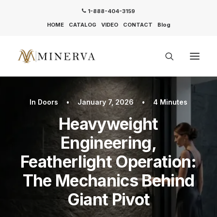
1-888-404-3159
HOME
CATALOG
VIDEO
CONTACT
Blog
In
Doors
•
January 7, 2026
•
4 Minutes
Heavyweight
Engineering,
Featherlight Operation:
The Mechanics Behind
Giant Pivot