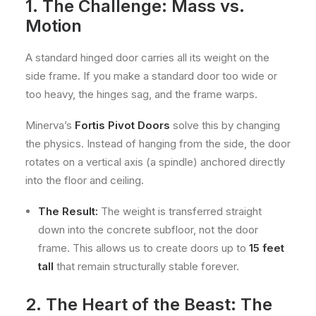
1. The Challenge: Mass vs.
Motion
A standard hinged door carries all its weight on the
side frame. If you make a standard door too wide or
too heavy, the hinges sag, and the frame warps.
Minerva’s
Fortis Pivot Doors
solve this by changing
the physics. Instead of hanging from the side, the door
rotates on a vertical axis (a spindle) anchored directly
into the floor and ceiling.
The Result:
The weight is transferred straight
down into the concrete subfloor, not the door
frame. This allows us to create doors up to
15 feet
tall
that remain structurally stable forever.
2. The Heart of the Beast: The