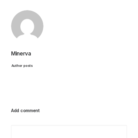
Minerva
Author posts
Add comment