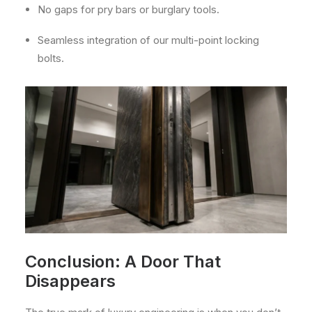
No gaps for pry bars or burglary tools.
Seamless integration of our multi-point locking
bolts.
Conclusion: A Door That
Disappears